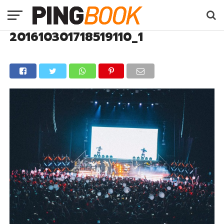
201610301718519110_1