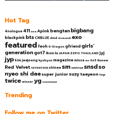
Hot Tag
bigbang
bangtan
411
Apink
4nologue
aoa
exo
bts
blackpink
CNBLUE
dmd
domundi
featured
girls'
gfriend
feoh
G-Dragon
generation
got7
jyj
ikon
iu
JAPAN EXPO THAILAND
jyp
magazine
nct
kim jaejoong
missa
kyuhyun
Nunew
mv
sm
snsd
so
Red Velvet
shinee
smtrue
SEVENTEEN
nyeo shi dae
suzy
taeyeon
super junior
top
twice
yg
winner
zeenunew
Trending
Follow me on Twitter