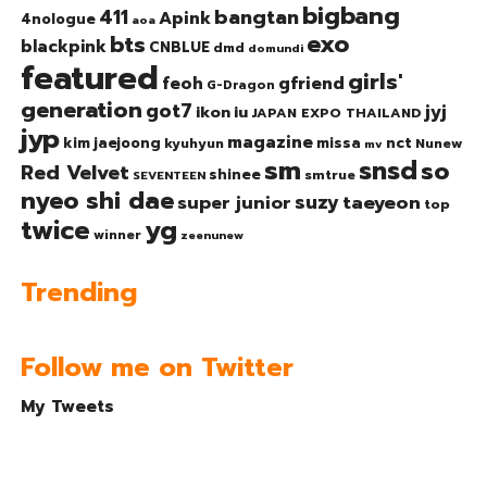
bigbang
bangtan
411
Apink
4nologue
aoa
exo
bts
blackpink
CNBLUE
dmd
domundi
featured
girls'
gfriend
feoh
G-Dragon
generation
got7
jyj
ikon
iu
JAPAN EXPO THAILAND
jyp
magazine
nct
kim jaejoong
missa
kyuhyun
Nunew
mv
sm
snsd
so
Red Velvet
shinee
smtrue
SEVENTEEN
nyeo shi dae
suzy
taeyeon
super junior
top
twice
yg
winner
zeenunew
Trending
Follow me on Twitter
My Tweets