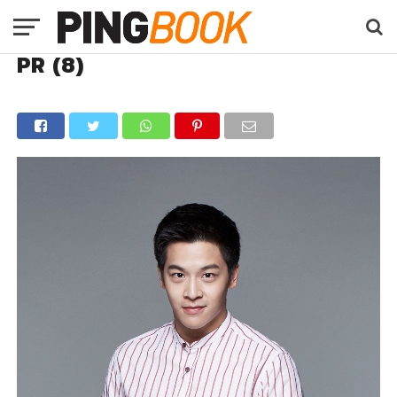
PR (8)