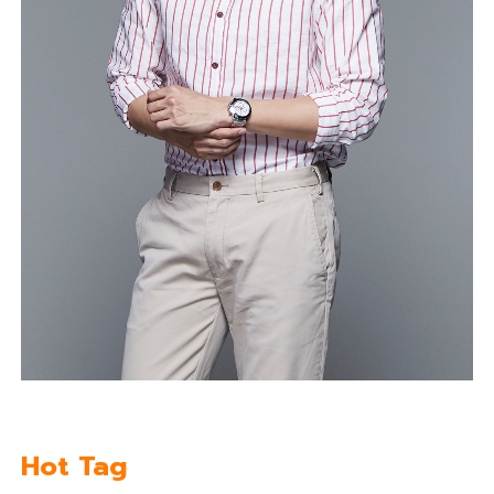
Hot Tag