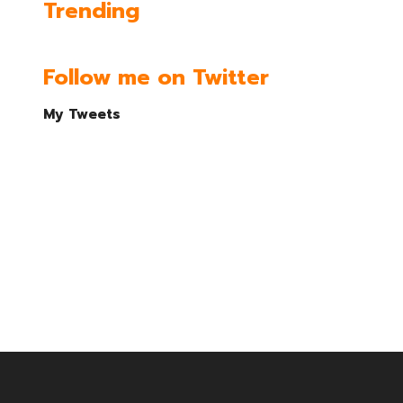
Trending
Follow me on Twitter
My Tweets