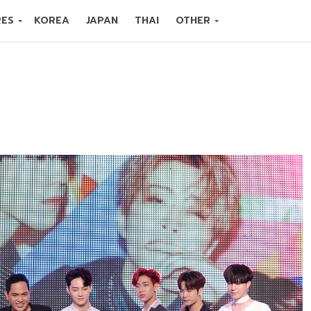
RES
KOREA
JAPAN
THAI
OTHER