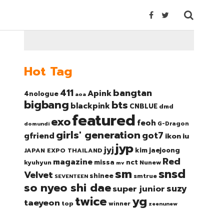
Hot Tag
bangtan
411
Apink
4nologue
aoa
bigbang
bts
blackpink
CNBLUE
dmd
featured
exo
feoh
domundi
G-Dragon
girls' generation
got7
gfriend
ikon
iu
jyp
jyj
kim jaejoong
JAPAN EXPO THAILAND
Red
magazine
nct
missa
kyuhyun
Nunew
mv
sm
snsd
Velvet
shinee
smtrue
SEVENTEEN
so nyeo shi dae
suzy
super junior
twice
yg
taeyeon
top
winner
zeenunew