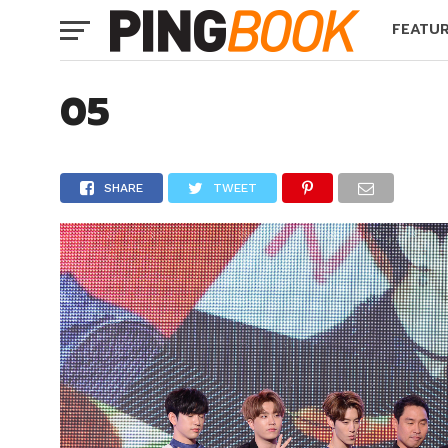
FEATU
05
SHARE
TWEET