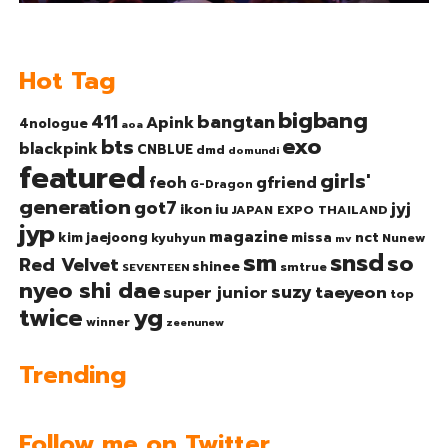
Hot Tag
bigbang
bangtan
411
Apink
4nologue
aoa
exo
bts
blackpink
CNBLUE
dmd
domundi
featured
girls'
gfriend
feoh
G-Dragon
generation
got7
jyj
ikon
iu
JAPAN EXPO THAILAND
jyp
magazine
nct
kim jaejoong
missa
kyuhyun
Nunew
mv
sm
snsd
so
Red Velvet
shinee
smtrue
SEVENTEEN
nyeo shi dae
suzy
taeyeon
super junior
top
twice
yg
winner
zeenunew
Trending
Follow me on Twitter