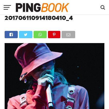
201706110914180410_4