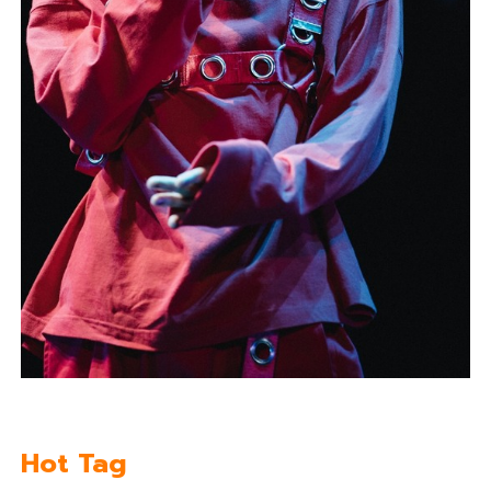
Hot Tag