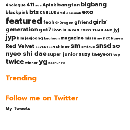
bigbang
bangtan
411
Apink
4nologue
aoa
exo
bts
blackpink
CNBLUE
dmd
domundi
featured
girls'
gfriend
feoh
G-Dragon
generation
got7
jyj
ikon
iu
JAPAN EXPO THAILAND
jyp
magazine
nct
kim jaejoong
missa
kyuhyun
Nunew
mv
sm
snsd
so
Red Velvet
shinee
smtrue
SEVENTEEN
nyeo shi dae
suzy
taeyeon
super junior
top
twice
yg
winner
zeenunew
Trending
Follow me on Twitter
My Tweets