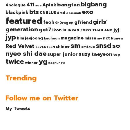
bigbang
bangtan
411
Apink
4nologue
aoa
exo
bts
blackpink
CNBLUE
dmd
domundi
featured
girls'
gfriend
feoh
G-Dragon
generation
got7
jyj
ikon
iu
JAPAN EXPO THAILAND
jyp
magazine
nct
kim jaejoong
missa
kyuhyun
Nunew
mv
sm
snsd
so
Red Velvet
shinee
smtrue
SEVENTEEN
nyeo shi dae
suzy
taeyeon
super junior
top
twice
yg
winner
zeenunew
Trending
Follow me on Twitter
My Tweets