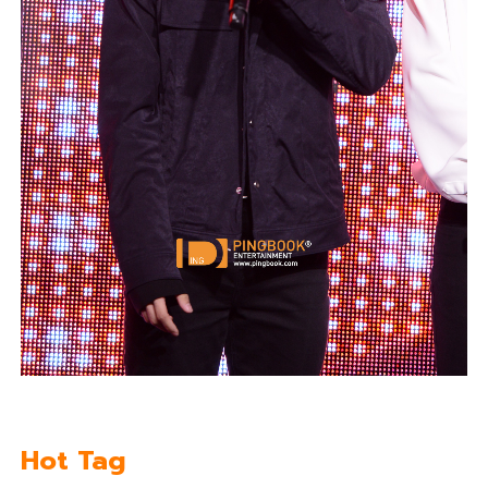
Hot Tag