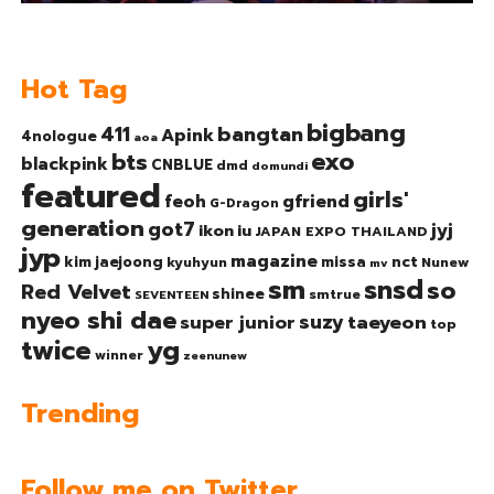
Hot Tag
bigbang
bangtan
411
Apink
4nologue
aoa
exo
bts
blackpink
CNBLUE
dmd
domundi
featured
girls'
gfriend
feoh
G-Dragon
generation
got7
jyj
ikon
iu
JAPAN EXPO THAILAND
jyp
magazine
nct
kim jaejoong
missa
kyuhyun
Nunew
mv
sm
snsd
so
Red Velvet
shinee
smtrue
SEVENTEEN
nyeo shi dae
suzy
taeyeon
super junior
top
twice
yg
winner
zeenunew
Trending
Follow me on Twitter