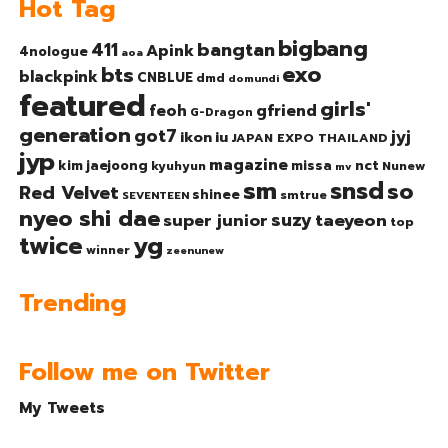
Hot Tag
bigbang
bangtan
411
Apink
4nologue
aoa
exo
bts
blackpink
CNBLUE
dmd
domundi
featured
girls'
gfriend
feoh
G-Dragon
generation
got7
jyj
ikon
iu
JAPAN EXPO THAILAND
jyp
magazine
nct
kim jaejoong
missa
kyuhyun
Nunew
mv
sm
snsd
so
Red Velvet
shinee
smtrue
SEVENTEEN
nyeo shi dae
suzy
taeyeon
super junior
top
twice
yg
winner
zeenunew
Trending
Follow me on Twitter
My Tweets