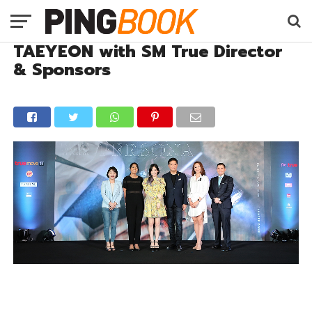
TAEYEON with SM True Director
& Sponsors