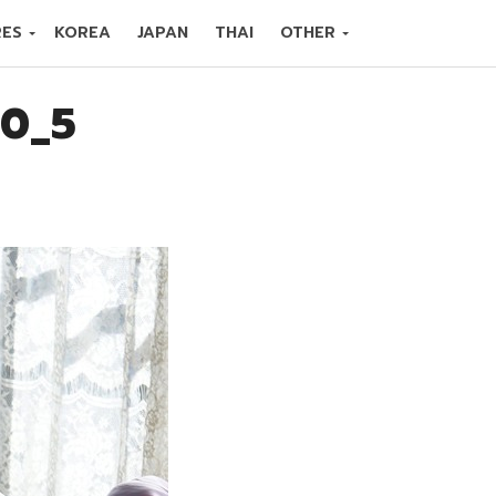
RES
KOREA
JAPAN
THAI
OTHER
10_5