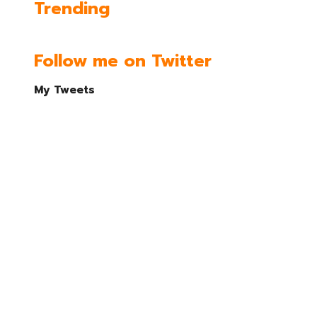
Trending
Follow me on Twitter
My Tweets