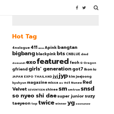
Hot Tag
bangtan
411
Apink
4nologue
aoa
bigbang
bts
blackpink
CNBLUE
dmd
featured
exo
feoh
domundi
G-Dragon
girls' generation
got7
gfriend
ikon
iu
jyp
jyj
kim jaejoong
JAPAN EXPO THAILAND
Red
magazine
nct
missa
kyuhyun
Nunew
mv
sm
snsd
Velvet
shinee
smtrue
SEVENTEEN
so nyeo shi dae
suzy
super junior
twice
yg
taeyeon
top
winner
zeenunew