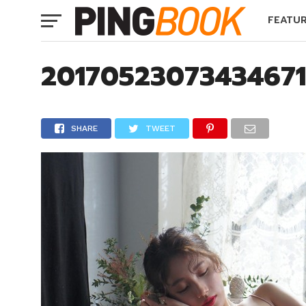
FEATU
2017052307343467
SHARE
TWEET