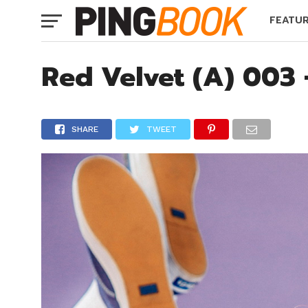
FEATU
Red Velvet (A) 003
SHARE
TWEET