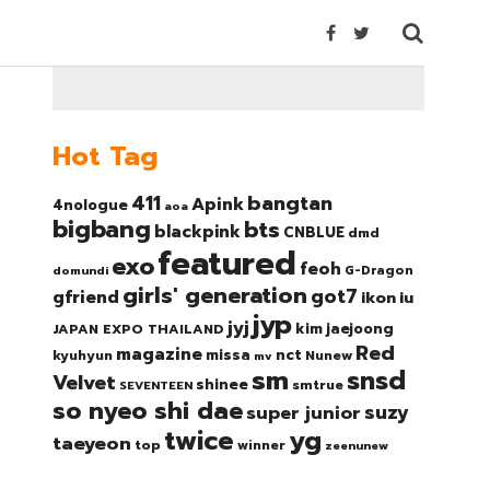
Hot Tag
bangtan
411
Apink
4nologue
aoa
bigbang
bts
blackpink
CNBLUE
dmd
featured
exo
feoh
domundi
G-Dragon
girls' generation
got7
gfriend
ikon
iu
jyp
jyj
kim jaejoong
JAPAN EXPO THAILAND
Red
magazine
nct
missa
kyuhyun
Nunew
mv
sm
snsd
Velvet
shinee
smtrue
SEVENTEEN
so nyeo shi dae
suzy
super junior
twice
yg
taeyeon
top
winner
zeenunew