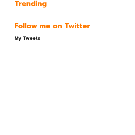
Trending
Follow me on Twitter
My Tweets