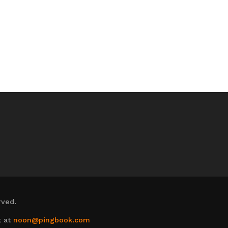
rved.
t at
noon@pingbook.com