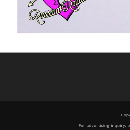
Copy
For advertising inquiry,