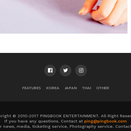
FEATURES
KOREA
JAPAN
THAI
OTHER
right © 2010-2017 PINGBOOK ENTERTAINMENT. All Right Rese
If you have any questions. Contact at
ping@pingbook.com
 pr news, media, ticketing service, Photography service. Contac