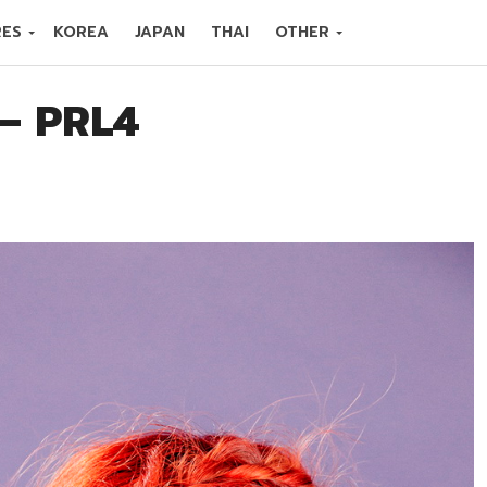
RES
KOREA
JAPAN
THAI
OTHER
 – PRL4