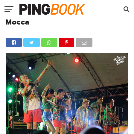
Mocca