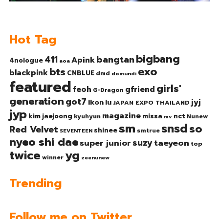
Hot Tag
bigbang
bangtan
411
Apink
4nologue
aoa
exo
bts
blackpink
CNBLUE
dmd
domundi
featured
girls'
gfriend
feoh
G-Dragon
generation
got7
jyj
ikon
iu
JAPAN EXPO THAILAND
jyp
magazine
nct
kim jaejoong
missa
kyuhyun
Nunew
mv
sm
snsd
so
Red Velvet
shinee
smtrue
SEVENTEEN
nyeo shi dae
suzy
taeyeon
super junior
top
twice
yg
winner
zeenunew
Trending
Follow me on Twitter