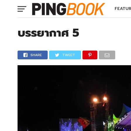
FEATU
บรรยากาศ 5
SHARE
TWEET