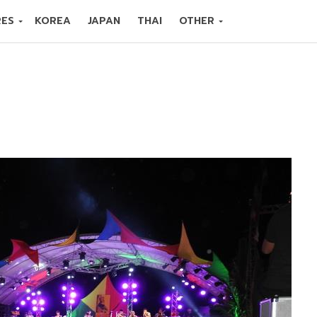
RES
KOREA
JAPAN
THAI
OTHER