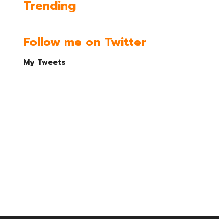
Trending
Follow me on Twitter
My Tweets