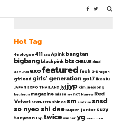
Hot Tag
bangtan
411
Apink
4nologue
aoa
bigbang
bts
blackpink
CNBLUE
dmd
featured
exo
feoh
domundi
G-Dragon
girls' generation
got7
gfriend
ikon
iu
jyp
jyj
kim jaejoong
JAPAN EXPO THAILAND
Red
magazine
nct
missa
kyuhyun
Nunew
mv
sm
snsd
Velvet
shinee
smtrue
SEVENTEEN
so nyeo shi dae
suzy
super junior
twice
yg
taeyeon
top
winner
zeenunew