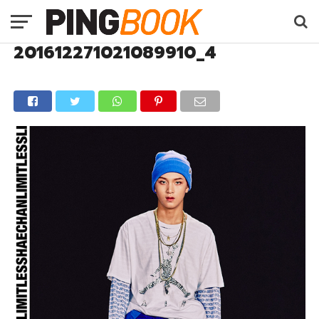
201612271021089910_4