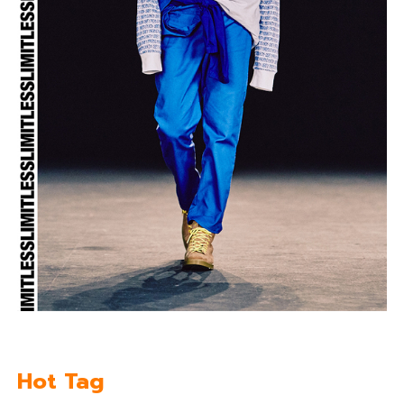
Hot Tag