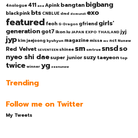
bigbang
bangtan
411
Apink
4nologue
aoa
exo
bts
blackpink
CNBLUE
dmd
domundi
featured
girls'
gfriend
feoh
G-Dragon
generation
got7
jyj
ikon
iu
JAPAN EXPO THAILAND
jyp
magazine
nct
kim jaejoong
missa
kyuhyun
Nunew
mv
sm
snsd
so
Red Velvet
shinee
smtrue
SEVENTEEN
nyeo shi dae
suzy
taeyeon
super junior
top
twice
yg
winner
zeenunew
Trending
Follow me on Twitter
My Tweets