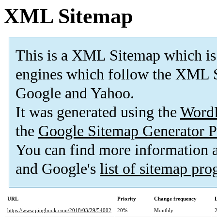
XML Sitemap
This is a XML Sitemap which is
engines which follow the XML S
Google and Yahoo.
It was generated using the
Word
the
Google Sitemap Generator P
You can find more information
and Google's
list of sitemap pr
URL
Priority
Change frequency
https://www.pingbook.com/2018/03/29/54002
20%
Monthly