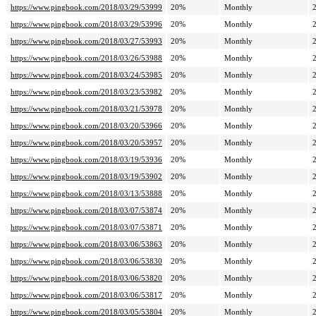
https://www.pingbook.com/2018/03/29/53999
20%
Monthly
https://www.pingbook.com/2018/03/29/53996
20%
Monthly
https://www.pingbook.com/2018/03/27/53993
20%
Monthly
https://www.pingbook.com/2018/03/26/53988
20%
Monthly
https://www.pingbook.com/2018/03/24/53985
20%
Monthly
https://www.pingbook.com/2018/03/23/53982
20%
Monthly
https://www.pingbook.com/2018/03/21/53978
20%
Monthly
https://www.pingbook.com/2018/03/20/53966
20%
Monthly
https://www.pingbook.com/2018/03/20/53957
20%
Monthly
https://www.pingbook.com/2018/03/19/53936
20%
Monthly
https://www.pingbook.com/2018/03/19/53902
20%
Monthly
https://www.pingbook.com/2018/03/13/53888
20%
Monthly
https://www.pingbook.com/2018/03/07/53874
20%
Monthly
https://www.pingbook.com/2018/03/07/53871
20%
Monthly
https://www.pingbook.com/2018/03/06/53863
20%
Monthly
https://www.pingbook.com/2018/03/06/53830
20%
Monthly
https://www.pingbook.com/2018/03/06/53820
20%
Monthly
https://www.pingbook.com/2018/03/06/53817
20%
Monthly
https://www.pingbook.com/2018/03/05/53804
20%
Monthly