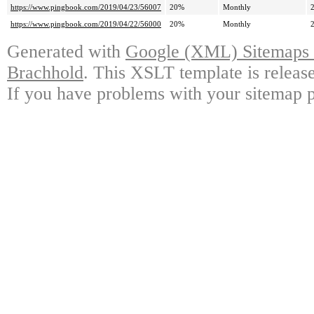
https://www.pingbook.com/2019/04/23/56007
20%
Monthly
https://www.pingbook.com/2019/04/22/56000
20%
Monthly
Generated with
Google (XML) Sitemaps G
Brachhold
. This XSLT template is releas
If you have problems with your sitemap p