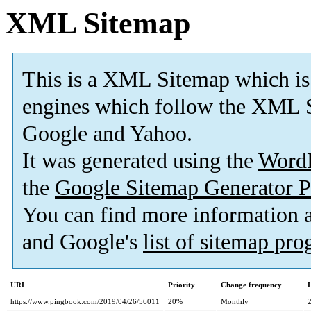
XML Sitemap
This is a XML Sitemap which is
engines which follow the XML S
Google and Yahoo.
It was generated using the
Word
the
Google Sitemap Generator P
You can find more information
and Google's
list of sitemap pr
URL
Priority
Change frequency
https://www.pingbook.com/2019/04/26/56011
20%
Monthly