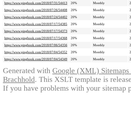
https://www.pingbook.com/2018/07/31/54413
20%
Monthly
https://www.pingbook.com/2018/07/26/54408
20%
Monthly
https://www.pingbook.com/2018/07/24/54402
20%
Monthly
https://www.pingbook.com/2018/07/17/54385
20%
Monthly
https://www.pingbook.com/2018/07/17/54373
20%
Monthly
https://www.pingbook.com/2018/07/17/54368
20%
Monthly
https://www.pingbook.com/2018/07/06/54356
20%
Monthly
https://www.pingbook.com/2018/07/04/54352
20%
Monthly
https://www.pingbook.com/2018/07/04/54349
20%
Monthly
Generated with
Google (XML) Sitemaps G
Brachhold
. This XSLT template is releas
If you have problems with your sitemap p