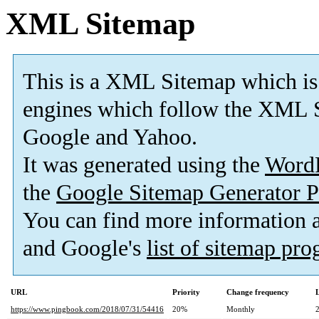
XML Sitemap
This is a XML Sitemap which is
engines which follow the XML S
Google and Yahoo.
It was generated using the
Word
the
Google Sitemap Generator P
You can find more information
and Google's
list of sitemap pr
URL
Priority
Change frequency
https://www.pingbook.com/2018/07/31/54416
20%
Monthly