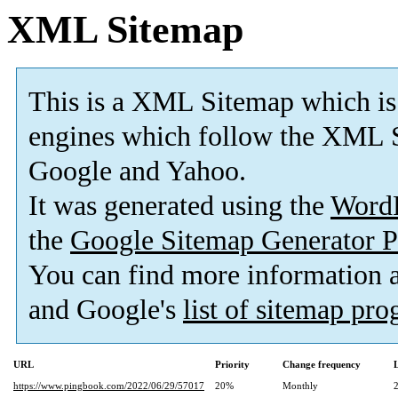
XML Sitemap
This is a XML Sitemap which is
engines which follow the XML S
Google and Yahoo.
It was generated using the
Word
the
Google Sitemap Generator P
You can find more information
and Google's
list of sitemap pr
URL
Priority
Change frequency
https://www.pingbook.com/2022/06/29/57017
20%
Monthly