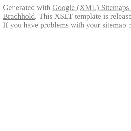
Generated with
Google (XML) Sitemaps G
Brachhold
. This XSLT template is releas
If you have problems with your sitemap p