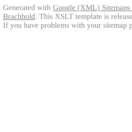
Generated with
Google (XML) Sitemaps G
Brachhold
. This XSLT template is releas
If you have problems with your sitemap p