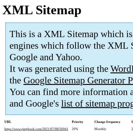
XML Sitemap
This is a XML Sitemap which is
engines which follow the XML S
Google and Yahoo.
It was generated using the
Word
the
Google Sitemap Generator P
You can find more information
and Google's
list of sitemap pr
URL
Priority
Change frequency
https://www.pingbook.com/2021/07/08/56941
20%
Monthly