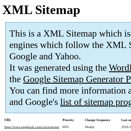
XML Sitemap
This is a XML Sitemap which is
engines which follow the XML S
Google and Yahoo.
It was generated using the
Word
the
Google Sitemap Generator P
You can find more information
and Google's
list of sitemap pr
URL
Priority
Change frequency
Last m
https://www.pingbook.com/concertevent
60%
Weekly
2016-1