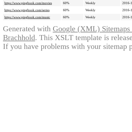
https://www.pingbook.com/movies
60%
Weekly
2016-1
https://www.pingbook.com/series
60%
Weekly
2016-1
https://www.pingbook.com/music
60%
Weekly
2016-1
Generated with
Google (XML) Sitemaps G
Brachhold
. This XSLT template is releas
If you have problems with your sitemap p